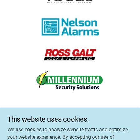
This website uses cookies.
We use cookies to analyze website traffic and optimize
Copyright © 2024 CheckMyCCTV™ - All Rights Reserved.
your website experience. By accepting our use of