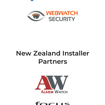
New Zealand Installer
Partners