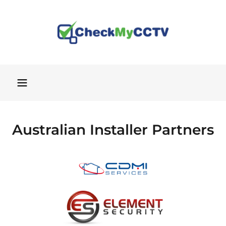
Australian Installer Partners